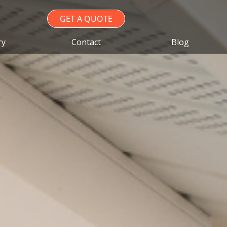
GET A QUOTE
ry
Contact
Blog