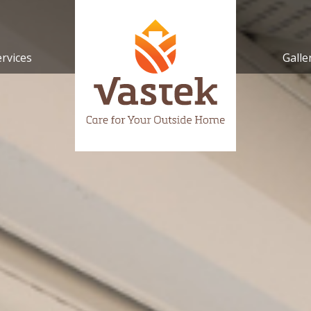
ervices
Galle