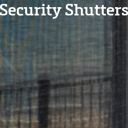
Security Shutter