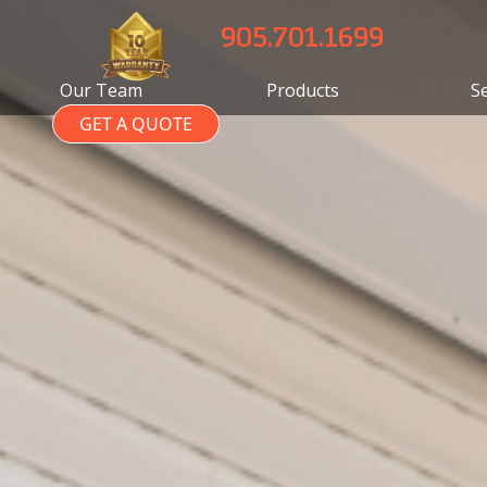
905.701.1699
Our Team
Products
S
GET A QUOTE