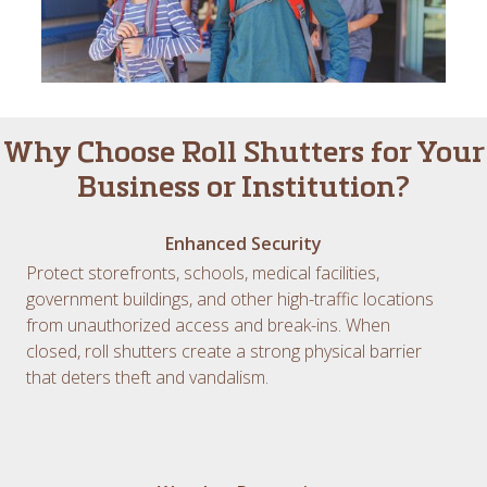
Why Choose Roll Shutters for Your
Business or Institution?
Enhanced Security
Protect storefronts, schools, medical facilities,
government buildings, and other high-traffic locations
from unauthorized access and break-ins. When
closed, roll shutters create a strong physical barrier
that deters theft and vandalism.