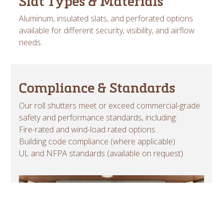
Slat Types & Materials
Aluminum, insulated slats, and perforated options
available for different security, visibility, and airflow
needs.
Compliance & Standards
Our roll shutters meet or exceed commercial-grade
safety and performance standards, including:
Fire-rated and wind-load rated options
Building code compliance (where applicable)
UL and NFPA standards (available on request)