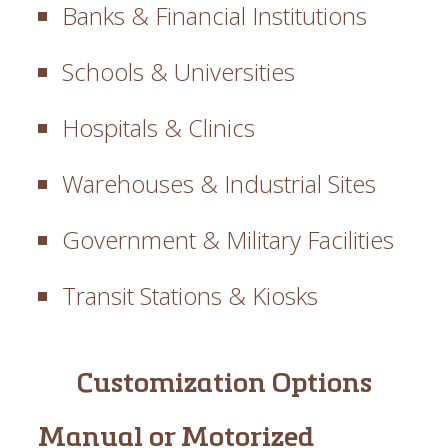
Banks & Financial Institutions
Schools & Universities
Hospitals & Clinics
Warehouses & Industrial Sites
Government & Military Facilities
Transit Stations & Kiosks
Customization Options
Manual or Motorized