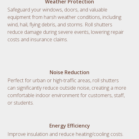
Weather Protection
Safeguard your windows, doors, and valuable
equipment from harsh weather conditions, including
wind, hail, flying debris, and storms. Roll shutters
reduce damage during severe events, lowering repair
costs and insurance claims.
Noise Reduction
Perfect for urban or high-traffic areas, roll shutters
can significantly reduce outside noise, creating a more
comfortable indoor environment for customers, staff,
or students.
Energy Efficiency
Improve insulation and reduce heating/cooling costs.