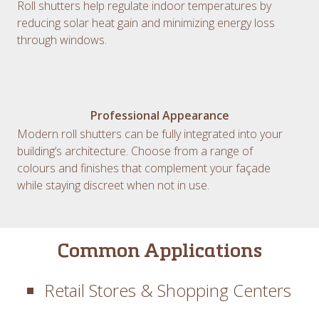
Roll shutters help regulate indoor temperatures by
reducing solar heat gain and minimizing energy loss
through windows.
Professional Appearance
Modern roll shutters can be fully integrated into your
building’s architecture. Choose from a range of
colours and finishes that complement your façade
while staying discreet when not in use.
Common Applications
Retail Stores & Shopping Centers