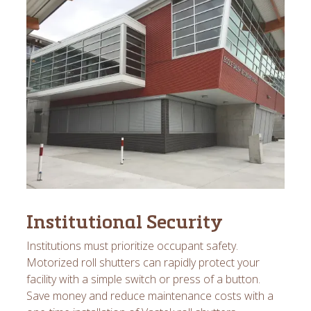
Institutional Security
Institutions must prioritize occupant safety.
Motorized roll shutters can rapidly protect your
facility with a simple switch or press of a button.
Save money and reduce maintenance costs with a