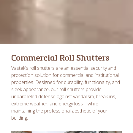
Commercial Roll Shutters
Vastek’s roll shutters are an essential security and
protection solution for commercial and institutional
properties. Designed for durability, functionality, and
sleek appearance, our roll shutters provide
unparalleled defense against vandalism, break-ins,
extreme weather, and energy loss—while
maintaining the professional aesthetic of your
building.