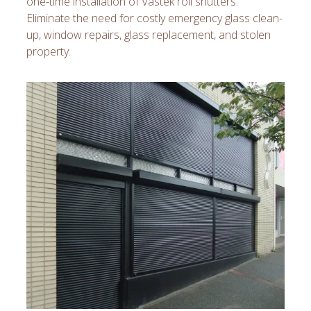
one-time installation of Vastek roll shutters.
Eliminate the need for costly emergency glass clean-
up, window repairs, glass replacement, and stolen
property.