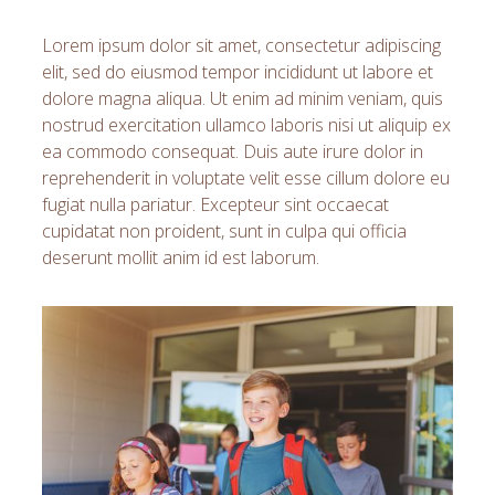
Lorem ipsum dolor sit amet, consectetur adipiscing
elit, sed do eiusmod tempor incididunt ut labore et
dolore magna aliqua. Ut enim ad minim veniam, quis
nostrud exercitation ullamco laboris nisi ut aliquip ex
ea commodo consequat. Duis aute irure dolor in
reprehenderit in voluptate velit esse cillum dolore eu
fugiat nulla pariatur. Excepteur sint occaecat
cupidatat non proident, sunt in culpa qui officia
deserunt mollit anim id est laborum.