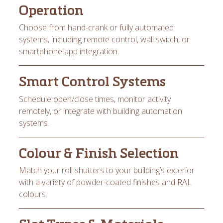
Operation
Choose from hand-crank or fully automated
systems, including remote control, wall switch, or
smartphone app integration.
Smart Control Systems
Schedule open/close times, monitor activity
remotely, or integrate with building automation
systems.
Colour & Finish Selection
Match your roll shutters to your building’s exterior
with a variety of powder-coated finishes and RAL
colours.